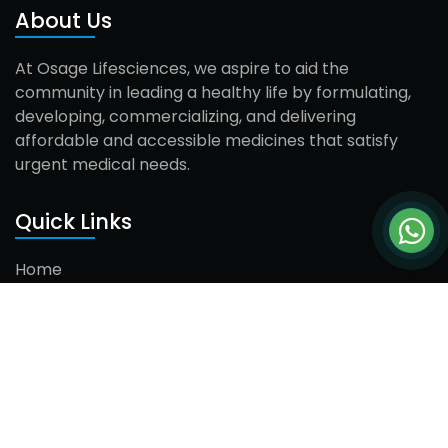
About Us
At Osage Lifesciences, we aspire to aid the
community in leading a healthy life by formulating,
developing, commercializing, and delivering
affordable and accessible medicines that satisfy
urgent medical needs.
Quick Links
Home
About Us
Products
Careers
Contact Us
Contact Us
Mr. Dharam Singh (Director)