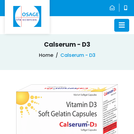
Calserum - D3
Home
Calserum - D3