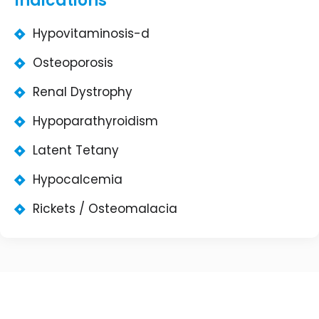
Indications
Hypovitaminosis-d
Osteoporosis
Renal Dystrophy
Hypoparathyroidism
Latent Tetany
Hypocalcemia
Rickets / Osteomalacia