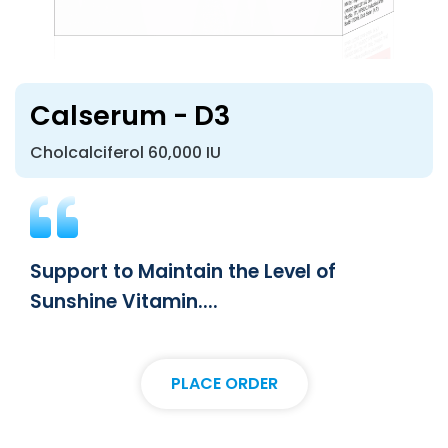
Calserum - D3
Cholcalciferol 60,000 IU
Support to Maintain the Level of
Sunshine Vitamin....
PLACE ORDER