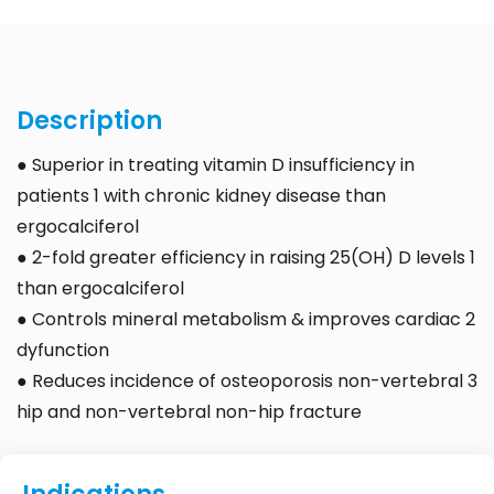
Description
● Superior in treating vitamin D insufficiency in
patients 1 with chronic kidney disease than
ergocalciferol
● 2-fold greater efficiency in raising 25(OH) D levels 1
than ergocalciferol
● Controls mineral metabolism & improves cardiac 2
dyfunction
● Reduces incidence of osteoporosis non-vertebral 3
hip and non-vertebral non-hip fracture